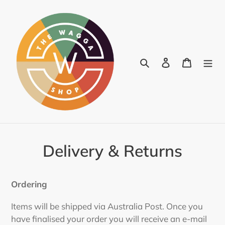
Skip
to
content
Search
Log in
Cart
Delivery & Returns
Ordering
Items will be shipped via Australia Post. Once you
have finalised your order you will receive an e-mail