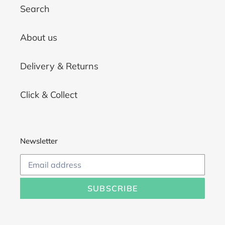
Search
About us
Delivery & Returns
Click & Collect
Newsletter
SUBSCRIBE