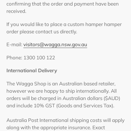
confirming that the order and payment have been
received.
If you would like to place a custom hamper hamper
order please contact us directly.
E-mail:
visitors@wagga.nsw.gov.au
Phone: 1300 100 122
International Delivery
The Wagga Shop is an Australian based retailer,
however we are happy to ship internationally. All
orders will be charged in Australian dollars ($AUD)
and include 10% GST (Goods and Services Tax).
Australia Post International shipping costs will apply
along with the appropriate insurance. Exact