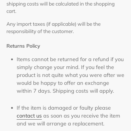
shipping costs will be calculated in the shopping
cart.
Any import taxes (if applicable) will be the
responsibility of the customer.
Returns Policy
Items cannot be returned for a refund if you
simply change your mind. If you feel the
product is not quite what you were after we
would be happy to offer an exchange
within 7 days. Shipping costs will apply.
If the item is damaged or faulty please
contact us
as soon as you receive the item
and we will arrange a replacement.