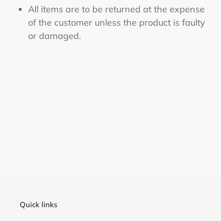
All items are to be returned at the expense
of the customer unless the product is faulty
or damaged.
Quick links