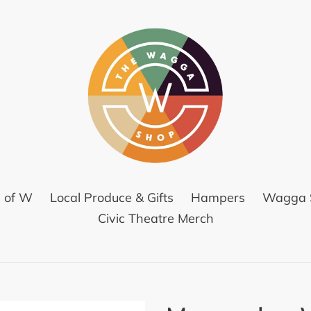
l of W
Local Produce & Gifts
Hampers
Wagga S
Civic Theatre Merch