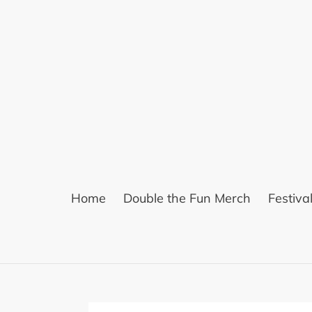
Skip
to
content
Home
Double the Fun Merch
Festiva