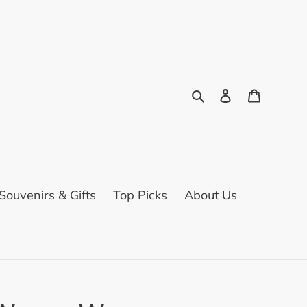
Search
Log in
Cart
ouvenirs & Gifts
Top Picks
About Us