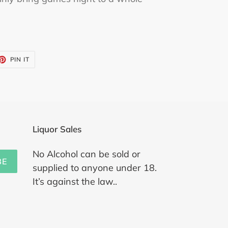
ET
PIN
PIN IT
ON
TTER
PINTEREST
Liquor Sales
No Alcohol can be sold or
BE
supplied to anyone under 18.
It’s against the law..