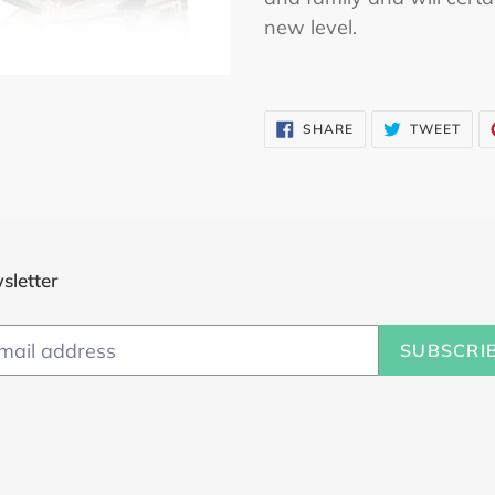
cart
new level.
SHARE
TWE
SHARE
TWEET
ON
ON
FACEBOOK
TWI
sletter
SUBSCRI