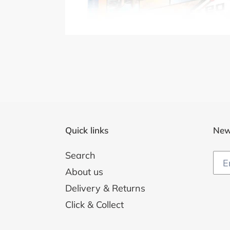
Quick links
New
Search
About us
Delivery & Returns
Click & Collect