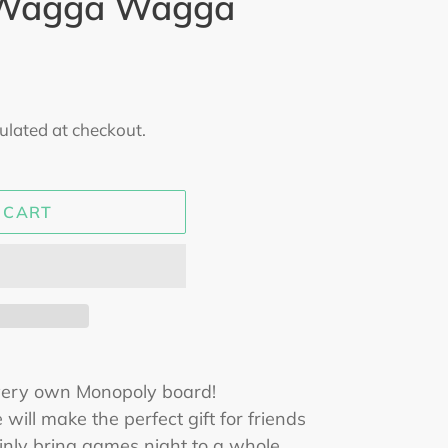
 Wagga Wagga
ulated at checkout.
 CART
very own Monopoly board!
 will make the perfect gift for friends
ainly bring games night to a whole