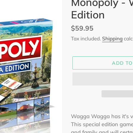
Monopoly -
Edition
Regular
$59.95
price
Tax included.
Shipping
calc
ADD TO
Adding
product
Wagga Wagga has it's 
to
This special edition game
your
and family and will cert